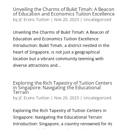
Unveiling the Charms of Bukit Timah: A Beacon
of Education and Economics Tuition Excellence
by
JC Econs Tuition
|
Nov 20, 2023
|
Uncategorized
Unveiling the Charms of Bukit Timah: A Beacon of
Education and Economics Tuition Excellence
Introduction: Bukit Timah, a district nestled in the
heart of Singapore, is not just a geographical
location but a vibrant community teeming with
diverse attractions and...
Exploring the Rich Tapestry of Tuition Centers
in Singapore: Navigating the Educational
Terrain
by
JC Econs Tuition
|
Nov 20, 2023
|
Uncategorized
Exploring the Rich Tapestry of Tuition Centers in
Singapore: Navigating the Educational Terrain
Introduction: Singapore, a country renowned for its