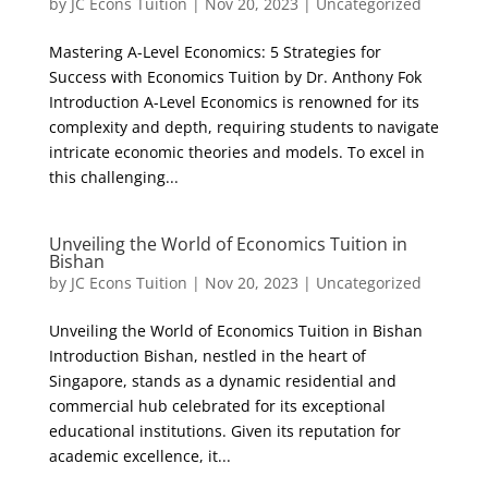
by
JC Econs Tuition
|
Nov 20, 2023
|
Uncategorized
Mastering A-Level Economics: 5 Strategies for
Success with Economics Tuition by Dr. Anthony Fok
Introduction A-Level Economics is renowned for its
complexity and depth, requiring students to navigate
intricate economic theories and models. To excel in
this challenging...
Unveiling the World of Economics Tuition in
Bishan
by
JC Econs Tuition
|
Nov 20, 2023
|
Uncategorized
Unveiling the World of Economics Tuition in Bishan
Introduction Bishan, nestled in the heart of
Singapore, stands as a dynamic residential and
commercial hub celebrated for its exceptional
educational institutions. Given its reputation for
academic excellence, it...