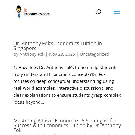
Dr. Anthony Fok’s Economics Tuition in
Singapore
by
Anthony Fok
|
Nov 28, 2025
|
Uncategorized
1. How does Dr. Anthony Fok’s tuition help students
truly understand Economics concepts?Dr. Fok
focuses on deep conceptual understanding using
real-world examples, interactive discussions, and
clear explanations to ensure students grasp complex
ideas beyond...
Mastering A-Level Economics: 5 Strategies for
Success with Economics Tuition by Dr. Anthony
Fok