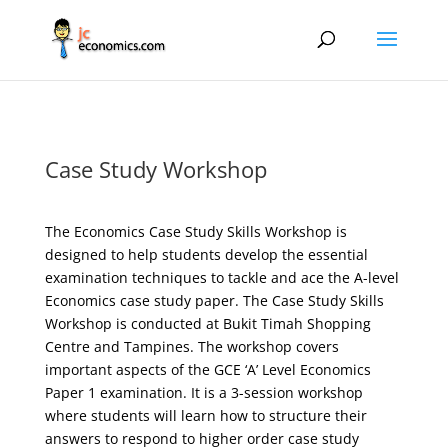
Case Study Workshop
The Economics Case Study Skills Workshop is
designed to help students develop the essential
examination techniques to tackle and ace the A-level
Economics case study paper. The Case Study Skills
Workshop is conducted at Bukit Timah Shopping
Centre and Tampines. The workshop covers
important aspects of the GCE ‘A’ Level Economics
Paper 1 examination. It is a 3-session workshop
where students will learn how to structure their
answers to respond to higher order case study