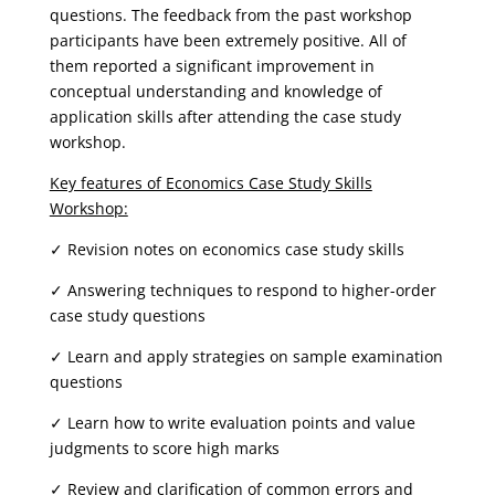
questions. The feedback from the past workshop
participants have been extremely positive. All of
them reported a significant improvement in
conceptual understanding and knowledge of
application skills after attending the case study
workshop.
Key features of Economics Case Study Skills
Workshop:
✓ Revision notes on economics case study skills
✓ Answering techniques to respond to higher-order
case study questions
✓ Learn and apply strategies on sample examination
questions
✓ Learn how to write evaluation points and value
judgments to score high marks
✓ Review and clarification of common errors and