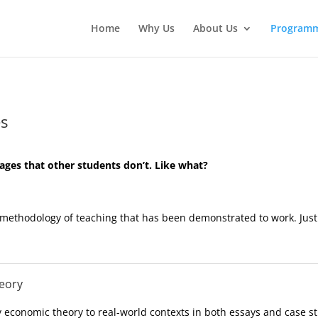
Home
Why Us
About Us
Program
s
ges that other students don’t. Like what?
methodology of teaching that has been demonstrated to work. Just
heory
y economic theory to real-world contexts in both essays and case st