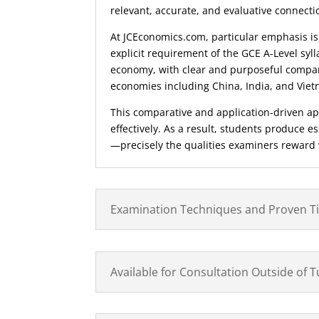
relevant, accurate, and evaluative connect
At JCEconomics.com, particular emphasis is
explicit requirement of the GCE A-Level syll
economy, with clear and purposeful compar
economies including China, India, and Vie
This comparative and application-driven ap
effectively. As a result, students produce 
—precisely the qualities examiners reward
Examination Techniques and Proven T
Available for Consultation Outside of 