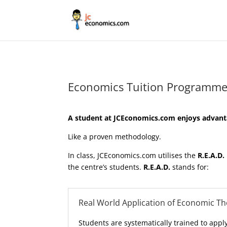
Economics Tuition Programme
A student at JCEconomics.com enjoys advanta
Like a proven methodology.
In class, JCEconomics.com utilises the
R.E.A.D.
the centre’s students.
R.E.A.D.
stands for:
Real World Application of Economic T
Students are systematically trained to appl