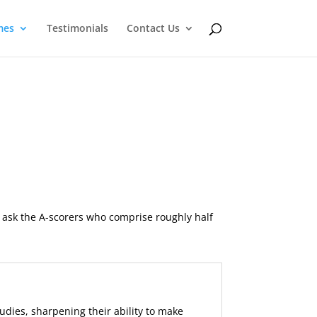
mes
Testimonials
Contact Us
 ask the A-scorers who comprise roughly half
udies, sharpening their ability to make