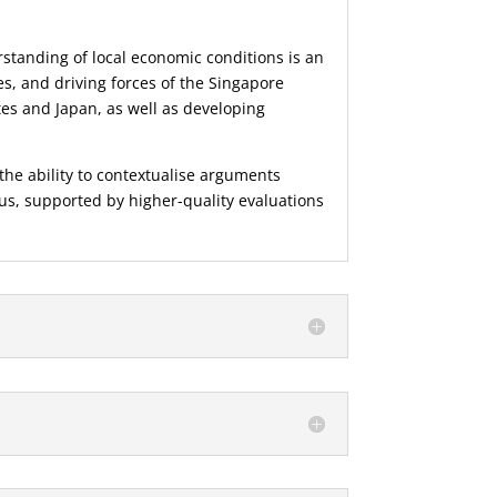
standing of local economic conditions is an
es, and driving forces of the Singapore
s and Japan, as well as developing
he ability to contextualise arguments
ous, supported by higher-quality evaluations