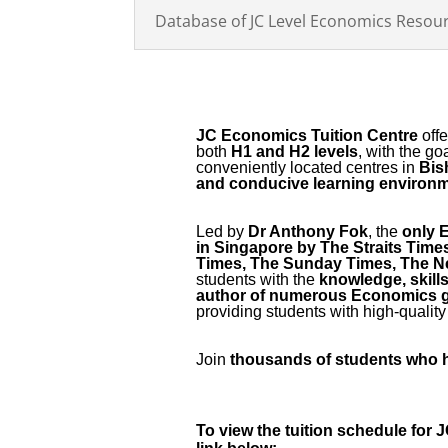
Database of JC Level Economics Resou