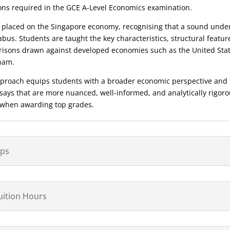
ions required in the GCE A-Level Economics examination.
 placed on the Singapore economy, recognising that a sound under
abus. Students are taught the key characteristics, structural featur
isons drawn against developed economies such as the United State
tnam.
proach equips students with a broader economic perspective and t
essays that are more nuanced, well-informed, and analytically rigor
 when awarding top grades.
ips
Tuition Hours