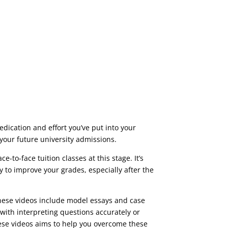
dication and effort you’ve put into your
 your future university admissions.
-to-face tuition classes at this stage. It’s
y to improve your grades, especially after the
These videos include
model essays and case
 with
interpreting questions accurately
or
hese videos aims to help you overcome these