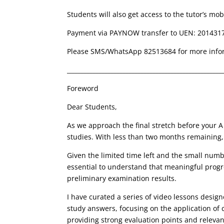
Students will also get access to the tutor’s mob
Payment via PAYNOW transfer to UEN: 201431
Please SMS/WhatsApp 82513684 for more info
____________________________________________________
Foreword
Dear Students,
As we approach the final stretch before your A
studies. With less than two months remaining, i
Given the limited time left and the small number
essential to understand that
meaningful progre
preliminary examination results.
I have curated a series of video lessons desig
study answers
, focusing on the application o
providing strong
evaluation points
and releva