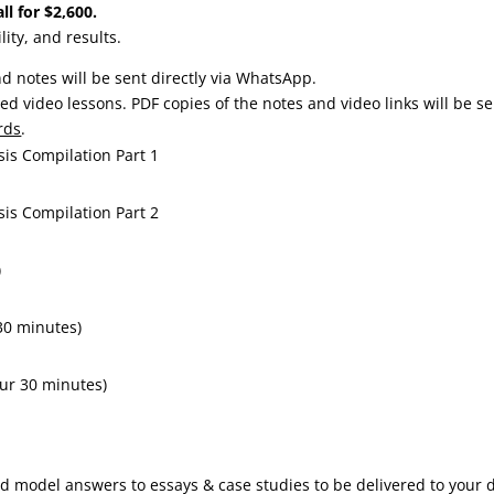
ll for $2,600.
lity, and results.
d notes will be sent directly via WhatsApp.
ed video lessons. PDF copies of the notes and video links will be s
rds
.
sis Compilation Part 1
sis Compilation Part 2
)
30 minutes)
ur 30 minutes)
nd model answers to essays & case studies to be delivered to your 