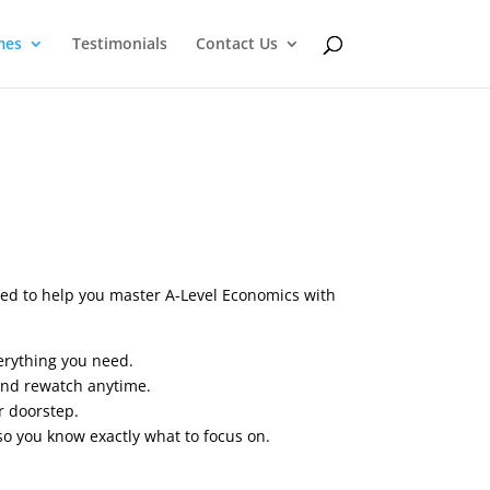
mes
Testimonials
Contact Us
ned to help you master A-Level Economics with
erything you need.
and rewatch anytime.
r doorstep.
so you know exactly what to focus on.