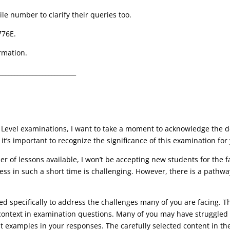
ile number to clarify their queries too.
776E.
rmation.
_________________________
 Level examinations, I want to take a moment to acknowledge the de
t’s important to recognize the significance of this examination for
 of lessons available, I won’t be accepting new students for the face
ss in such a short time is challenging
. However, there is a pathwa
ned specifically to address the challenges many of you are facing. 
f context in examination questions. Many of you may have struggled
nt
examples
in your responses. The carefully selected content in t