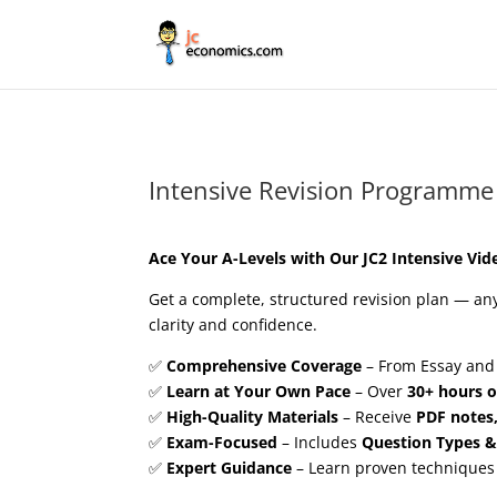
Intensive Revision Programme
Ace Your A-Levels with Our JC2 Intensive Vid
Get a complete, structured revision plan — a
clarity and confidence.
✅
Comprehensive Coverage
– From Essay and
✅
Learn at Your Own Pace
– Over
30+ hours o
✅
High-Quality Materials
– Receive
PDF notes
✅
Exam-Focused
– Includes
Question Types &
✅
Expert Guidance
– Learn proven techniques 