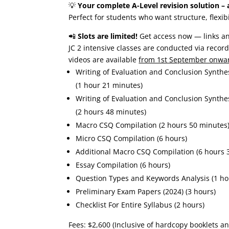
💡
Your complete A-Level revision solution – a
Perfect for students who want structure, flexibi
📲
Slots are limited!
Get access now — links an
JC 2 intensive classes are conducted via record
videos are available
from 1st September onwa
Writing of Evaluation and Conclusion Synthe
(1 hour 21 minutes)
Writing of Evaluation and Conclusion Synthe
(2 hours 48 minutes)
Macro CSQ Compilation (2 hours 50 minutes
Micro CSQ Compilation (6 hours)
Additional Macro CSQ Compilation (6 hours 
Essay Compilation (6 hours)
Question Types and Keywords Analysis (1 ho
Preliminary Exam Papers (2024) (3 hours)
Checklist For Entire Syllabus (2 hours)
Fees: $2,600 (Inclusive of hardcopy booklets a