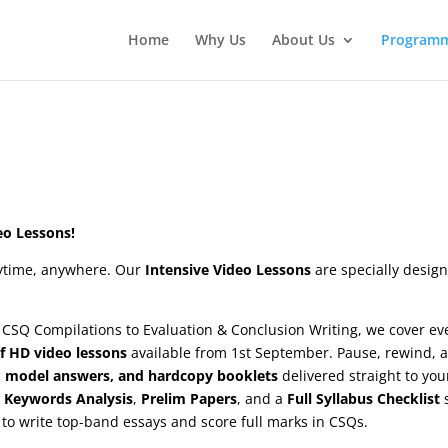
Home
Why Us
About Us
Program
eo Lessons!
nytime, anywhere. Our
Intensive Video Lessons
are specially desig
 CSQ Compilations to Evaluation & Conclusion Writing, we cover ev
f HD video lessons
available from 1st September. Pause, rewind, 
, model answers, and hardcopy booklets
delivered straight to you
 Keywords Analysis
,
Prelim Papers
, and a
Full Syllabus Checklist
to write top-band essays and score full marks in CSQs.