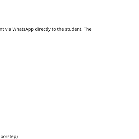
ent via WhatsApp directly to the student. The
doorstep)