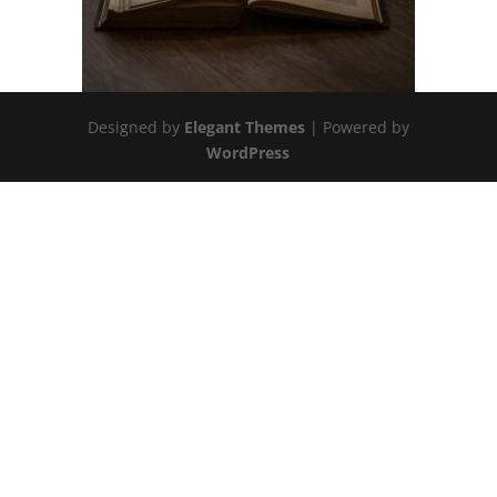
Designed by
Elegant Themes
| Powered by
WordPress