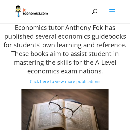
Economics tutor Anthony Fok has
published several economics guidebooks
for students’ own learning and reference.
These books aim to assist student in
mastering the skills for the A-Level
economics examinations.
Click here to view more publications