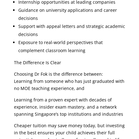
Internship opportunities at leading companies
Guidance on university applications and career
decisions
Support with appeal letters and strategic academic
decisions
Exposure to real-world perspectives that
complement classroom learning
The Difference Is Clear
Choosing Dr Fok is the difference between:
Learning from someone who has just graduated with
no MOE teaching experience, and
Learning from a proven expert with decades of
experience, insider exam mastery, and a network
spanning Singapore’s top institutions and industries
Cheaper tuition may save money today, but investing
in the best ensures your child achieves their full