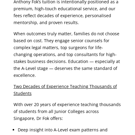
Anthony Fok’s tuition is intentionally positioned as a
premium, high-touch educational service, and our
fees reflect decades of experience, personalised
mentorship, and proven results.
When outcomes truly matter, families do not choose
based on cost. They engage senior counsels for
complex legal matters, top surgeons for life-
changing operations, and top consultants for high-
stakes business decisions. Education — especially at
the A-Level stage — deserves the same standard of
excellence.
Two Decades of Experience Teaching Thousands of
Students
With over 20 years of experience teaching thousands
of students from all Junior Colleges across
Singapore, Dr Fok offers:
Deep insight into A-Level exam patterns and