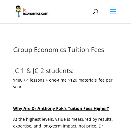
Group Economics Tuition Fees
JC 1 & JC 2 students:
$480 / 4 lessons + one-time $120 materials’ fee per
year.
Why Are Dr Anthony Fok’s Tuition Fees Higher?
At the highest levels, value is measured by results,
expertise, and long-term impact, not price. Dr