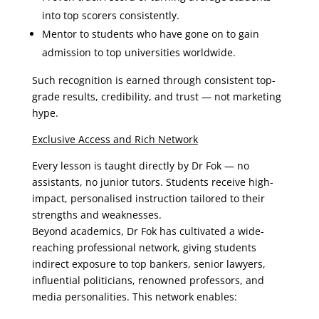
into top scorers consistently.
Mentor to students who have gone on to gain
admission to top universities worldwide.
Such recognition is earned through consistent top-
grade results, credibility, and trust — not marketing
hype.
Exclusive Access and Rich Network
Every lesson is taught directly by Dr Fok — no
assistants, no junior tutors. Students receive high-
impact, personalised instruction tailored to their
strengths and weaknesses.
Beyond academics, Dr Fok has cultivated a wide-
reaching professional network, giving students
indirect exposure to top bankers, senior lawyers,
influential politicians, renowned professors, and
media personalities. This network enables: