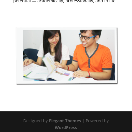
potential — academically, professionally, and in life.
Designed by
Elegant Themes
| Powered by
WordPress