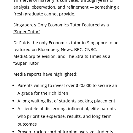
This level of mastery is cultivated through years of
analysis, observation, and refinement — something a
fresh graduate cannot provide.
Singapore’s Only Economics Tutor Featured as a
“Super Tutor”
Dr Fok is the only Economics tutor in Singapore to be
featured on Bloomberg News, BBC, CNBC,
MediaCorp television, and The Straits Times as a
“Super Tutor
Media reports have highlighted:
Parents willing to invest over $20,000 to secure an
A grade for their children
A long waiting list of students seeking placement
A clientele of discerning, influential, elite parents
who prioritise expertise, results, and long-term
outcomes
Proven track record of turning average students