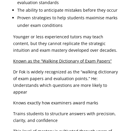
evaluation standards
The ability to anticipate mistakes before they occur
Proven strategies to help students maximise marks
under exam conditions
Younger or less experienced tutors may teach
content, but they cannot replicate the strategic
intuition and exam mastery developed over decades.
Known as the “Walking Dictionary of Exam Papers”
Dr Fok is widely recognized as the “walking dictionary
of exam papers and evaluation points.” He:
Understands which questions are more likely to
appear
Knows exactly how examiners award marks
Trains students to structure answers with precision,
clarity, and confidence