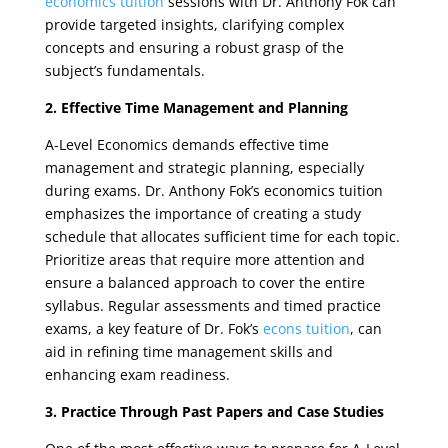
economics tuition
sessions with Dr. Anthony Fok can
provide targeted insights, clarifying complex
concepts and ensuring a robust grasp of the
subject’s fundamentals.
2. Effective Time Management and Planning
A-Level Economics demands effective time
management and strategic planning, especially
during exams. Dr. Anthony Fok’s economics tuition
emphasizes the importance of creating a study
schedule that allocates sufficient time for each topic.
Prioritize areas that require more attention and
ensure a balanced approach to cover the entire
syllabus. Regular assessments and timed practice
exams, a key feature of Dr. Fok’s
econs tuition
, can
aid in refining time management skills and
enhancing exam readiness.
3. Practice Through Past Papers and Case Studies