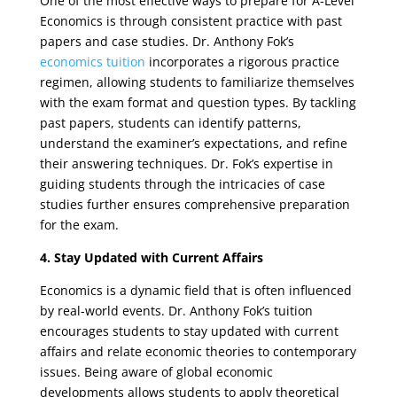
One of the most effective ways to prepare for A-Level
Economics is through consistent practice with past
papers and case studies. Dr. Anthony Fok’s
economics tuition
incorporates a rigorous practice
regimen, allowing students to familiarize themselves
with the exam format and question types. By tackling
past papers, students can identify patterns,
understand the examiner’s expectations, and refine
their answering techniques. Dr. Fok’s expertise in
guiding students through the intricacies of case
studies further ensures comprehensive preparation
for the exam.
4. Stay Updated with Current Affairs
Economics is a dynamic field that is often influenced
by real-world events. Dr. Anthony Fok’s tuition
encourages students to stay updated with current
affairs and relate economic theories to contemporary
issues. Being aware of global economic
developments allows students to apply theoretical