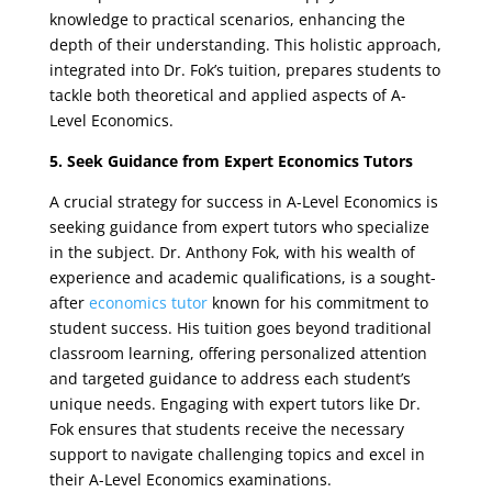
knowledge to practical scenarios, enhancing the
depth of their understanding. This holistic approach,
integrated into Dr. Fok’s tuition, prepares students to
tackle both theoretical and applied aspects of A-
Level Economics.
5. Seek Guidance from Expert Economics Tutors
A crucial strategy for success in A-Level Economics is
seeking guidance from expert tutors who specialize
in the subject. Dr. Anthony Fok, with his wealth of
experience and academic qualifications, is a sought-
after
economics tutor
known for his commitment to
student success. His tuition goes beyond traditional
classroom learning, offering personalized attention
and targeted guidance to address each student’s
unique needs. Engaging with expert tutors like Dr.
Fok ensures that students receive the necessary
support to navigate challenging topics and excel in
their A-Level Economics examinations.