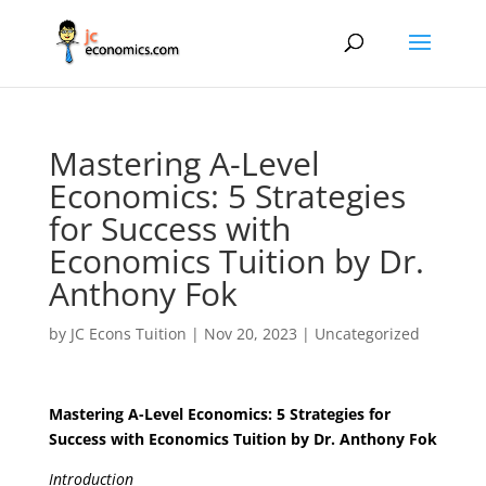
Mastering A-Level
Economics: 5 Strategies
for Success with
Economics Tuition by Dr.
Anthony Fok
by
JC Econs Tuition
|
Nov 20, 2023
|
Uncategorized
Mastering A-Level Economics: 5 Strategies for
Success with Economics Tuition by Dr. Anthony Fok
Introduction