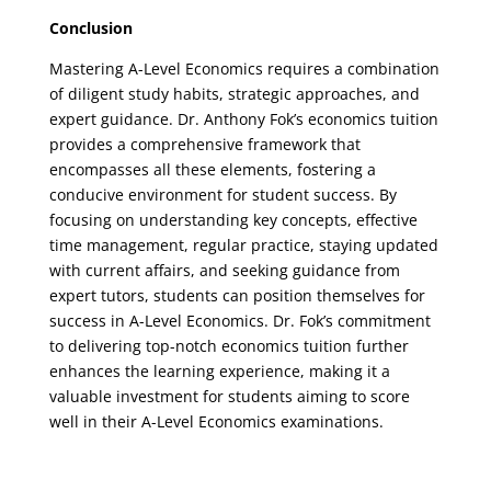
Conclusion
Mastering A-Level Economics requires a combination
of diligent study habits, strategic approaches, and
expert guidance. Dr. Anthony Fok’s economics tuition
provides a comprehensive framework that
encompasses all these elements, fostering a
conducive environment for student success. By
focusing on understanding key concepts, effective
time management, regular practice, staying updated
with current affairs, and seeking guidance from
expert tutors, students can position themselves for
success in A-Level Economics. Dr. Fok’s commitment
to delivering top-notch economics tuition further
enhances the learning experience, making it a
valuable investment for students aiming to score
well in their A-Level Economics examinations.