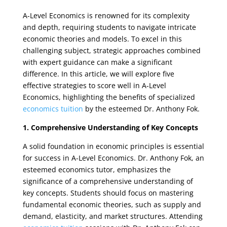
A-Level Economics is renowned for its complexity
and depth, requiring students to navigate intricate
economic theories and models. To excel in this
challenging subject, strategic approaches combined
with expert guidance can make a significant
difference. In this article, we will explore five
effective strategies to score well in A-Level
Economics, highlighting the benefits of specialized
economics tuition
by the esteemed Dr. Anthony Fok.
1. Comprehensive Understanding of Key Concepts
A solid foundation in economic principles is essential
for success in A-Level Economics. Dr. Anthony Fok, an
esteemed economics tutor, emphasizes the
significance of a comprehensive understanding of
key concepts. Students should focus on mastering
fundamental economic theories, such as supply and
demand, elasticity, and market structures. Attending