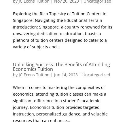
by
JC Econs Tuition
|
Nov 20, 2023
|
Uncategorized
Exploring the Rich Tapestry of Tuition Centers in
Singapore: Navigating the Educational Terrain
Introduction: Singapore, a country renowned for its
unwavering dedication to education, boasts a
plethora of tuition centers designed to cater to a
variety of subjects and...
Unlocking Success: The Benefits of Attending
Economics Tuition
by
JC Econs Tuition
|
Jun 14, 2023
|
Uncategorized
When it comes to mastering the complexities of
economics, attending tuition classes can make a
significant difference in a student’s academic
journey. Economics tuition provides targeted
instruction, personalized guidance, and valuable
resources that can enhance...