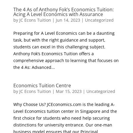
The 4 As of Anthony Fok’s Economics Tuition:
Acing A Level Economics with Assurance
by
JC Econs Tuition
|
Jun 14, 2023
|
Uncategorized
Preparing for A Level Economics can be a daunting
task, but with the right guidance and support,
students can excel in this challenging subject.
Anthony Fok’s Economics Tuition offers a
comprehensive approach to learning that focuses on
the 4 As: Advanced...
Economics Tuition Centre
by
JC Econs Tuition
|
Mar 15, 2023
|
Uncategorized
Why Choose Us? JCEconomics.com is the leading A-
Level Economics tuition center in Singapore and the
first choice for students who need help securing
distinctions for university entrance. Our one-man
business model ensures that our Principal