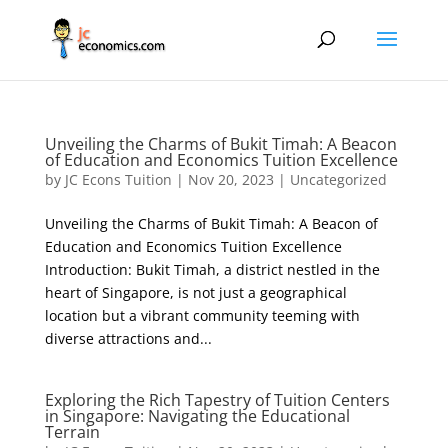
Unveiling the Charms of Bukit Timah: A Beacon
of Education and Economics Tuition Excellence
by
JC Econs Tuition
|
Nov 20, 2023
|
Uncategorized
Unveiling the Charms of Bukit Timah: A Beacon of
Education and Economics Tuition Excellence
Introduction: Bukit Timah, a district nestled in the
heart of Singapore, is not just a geographical
location but a vibrant community teeming with
diverse attractions and...
Exploring the Rich Tapestry of Tuition Centers
in Singapore: Navigating the Educational
Terrain