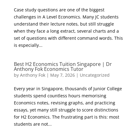
Case study questions are one of the biggest
challenges in A Level Economics. Many JC students
understand their lecture notes, but still struggle
when they face a long extract, several charts and a
set of questions with different command words. This
is especially...
Best H2 Economics Tuition Singapore | Dr
Anthony Fok Economics Tutor
by
Anthony Fok
|
May 7, 2026
|
Uncategorized
Every year in Singapore, thousands of Junior College
students spend countless hours memorising
Economics notes, revising graphs, and practicing
essays, yet many still struggle to score distinctions
for H2 Economics. The frustrating part is this: most
students are not...