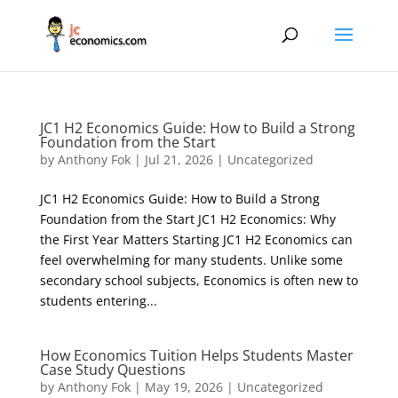
JC1 H2 Economics Guide: How to Build a Strong
Foundation from the Start
by
Anthony Fok
|
Jul 21, 2026
|
Uncategorized
JC1 H2 Economics Guide: How to Build a Strong
Foundation from the Start JC1 H2 Economics: Why
the First Year Matters Starting JC1 H2 Economics can
feel overwhelming for many students. Unlike some
secondary school subjects, Economics is often new to
students entering...
How Economics Tuition Helps Students Master
Case Study Questions
by
Anthony Fok
|
May 19, 2026
|
Uncategorized