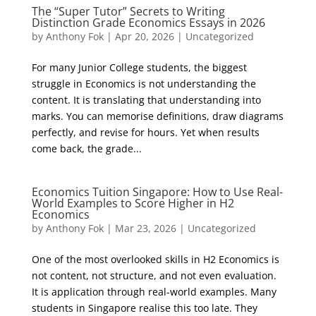
The “Super Tutor” Secrets to Writing
Distinction Grade Economics Essays in 2026
by
Anthony Fok
|
Apr 20, 2026
|
Uncategorized
For many Junior College students, the biggest
struggle in Economics is not understanding the
content. It is translating that understanding into
marks. You can memorise definitions, draw diagrams
perfectly, and revise for hours. Yet when results
come back, the grade...
Economics Tuition Singapore: How to Use Real-
World Examples to Score Higher in H2
Economics
by
Anthony Fok
|
Mar 23, 2026
|
Uncategorized
One of the most overlooked skills in H2 Economics is
not content, not structure, and not even evaluation.
It is application through real-world examples. Many
students in Singapore realise this too late. They