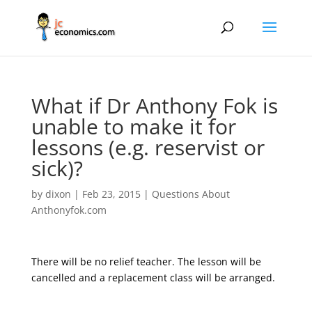
What if Dr Anthony Fok is
unable to make it for
lessons (e.g. reservist or
sick)?
by
dixon
|
Feb 23, 2015
|
Questions About
Anthonyfok.com
There will be no relief teacher. The lesson will be
cancelled and a replacement class will be arranged.