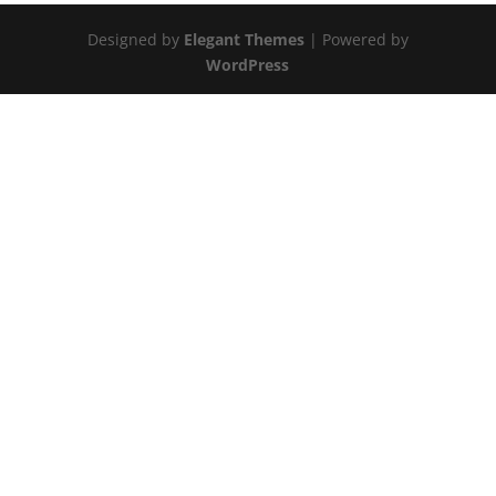
Designed by
Elegant Themes
| Powered by
WordPress