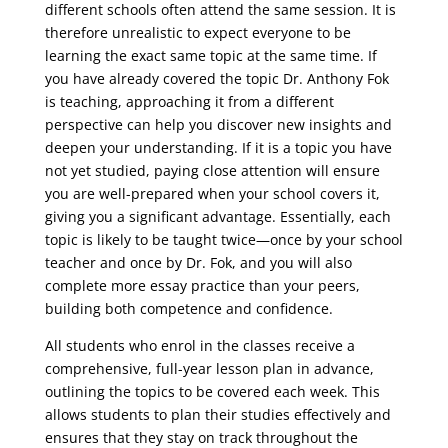
different schools often attend the same session. It is
therefore unrealistic to expect everyone to be
learning the exact same topic at the same time. If
you have already covered the topic Dr. Anthony Fok
is teaching, approaching it from a different
perspective can help you discover new insights and
deepen your understanding. If it is a topic you have
not yet studied, paying close attention will ensure
you are well-prepared when your school covers it,
giving you a significant advantage. Essentially, each
topic is likely to be taught twice—once by your school
teacher and once by Dr. Fok, and you will also
complete more essay practice than your peers,
building both competence and confidence.
All students who enrol in the classes receive a
comprehensive, full-year lesson plan in advance,
outlining the topics to be covered each week. This
allows students to plan their studies effectively and
ensures that they stay on track throughout the