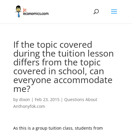
If the topic covered
during the tuition lesson
differs from the topic
covered in school, can
everyone accommodate
me?
by
dixon
|
Feb 23, 2015
|
Questions About
Anthonyfok.com
As this is a group tuition class, students from