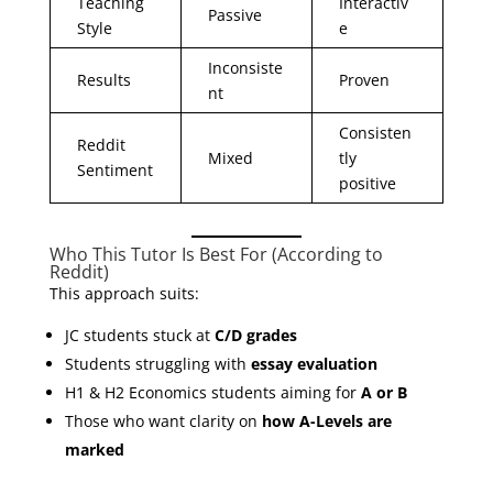
Teaching
Interactiv
Passive
Style
e
Inconsiste
Results
Proven
nt
Consisten
Reddit
Mixed
tly
Sentiment
positive
Who This Tutor Is Best For (According to
Reddit)
This approach suits:
JC students stuck at
C/D grades
Students struggling with
essay evaluation
H1 & H2 Economics students aiming for
A or B
Those who want clarity on
how A-Levels are
marked