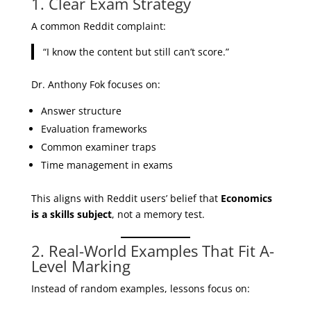
1. Clear Exam Strategy
A common Reddit complaint:
“I know the content but still can’t score.”
Dr. Anthony Fok focuses on:
Answer structure
Evaluation frameworks
Common examiner traps
Time management in exams
This aligns with Reddit users’ belief that
Economics
is a skills subject
, not a memory test.
2. Real-World Examples That Fit A-
Level Marking
Instead of random examples, lessons focus on: