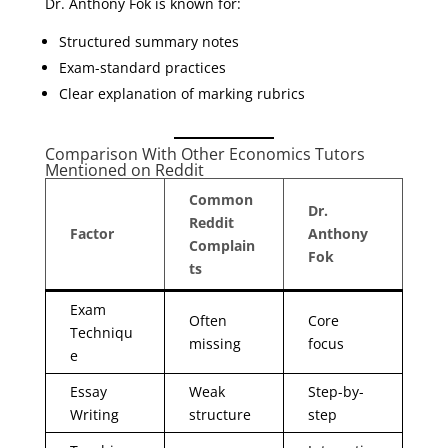
Dr. Anthony Fok is known for:
Structured summary notes
Exam-standard practices
Clear explanation of marking rubrics
Comparison With Other Economics Tutors
Mentioned on Reddit
Common
Dr.
Reddit
Factor
Anthony
Complain
Fok
ts
Exam
Often
Core
Techniqu
missing
focus
e
Essay
Weak
Step-by-
Writing
structure
step