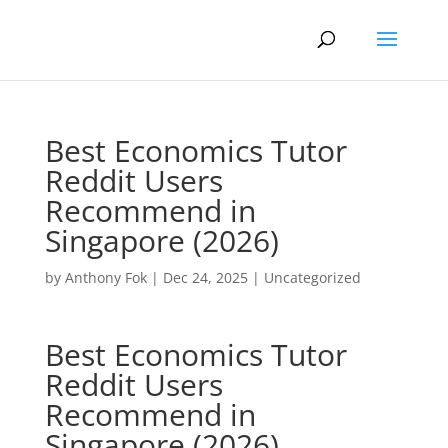
Best Economics Tutor
Reddit Users
Recommend in
Singapore (2026)
by
Anthony Fok
|
Dec 24, 2025
|
Uncategorized
Best Economics Tutor
Reddit Users
Recommend in
Singapore (2026)