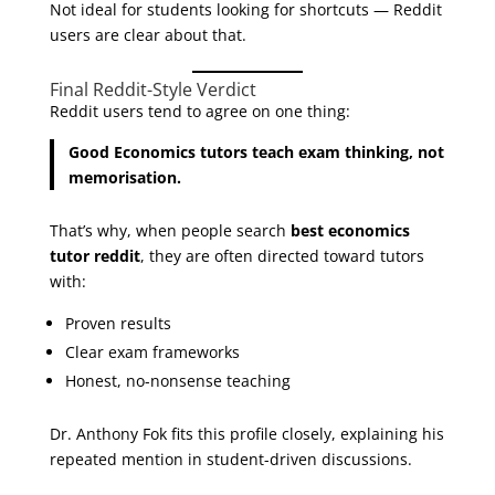
Not ideal for students looking for shortcuts — Reddit
users are clear about that.
Final Reddit-Style Verdict
Reddit users tend to agree on one thing:
Good Economics tutors teach exam thinking, not
memorisation.
That’s why, when people search
best economics
tutor reddit
, they are often directed toward tutors
with:
Proven results
Clear exam frameworks
Honest, no-nonsense teaching
Dr. Anthony Fok fits this profile closely, explaining his
repeated mention in student-driven discussions.