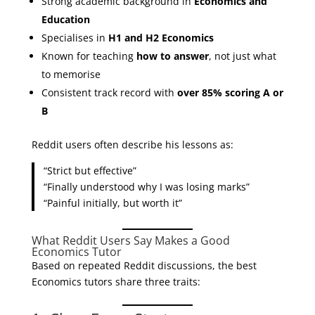
Strong academic background in
Economics and
Education
Specialises in
H1 and H2 Economics
Known for teaching
how to answer
, not just what
to memorise
Consistent track record with
over 85% scoring A or
B
Reddit users often describe his lessons as:
“Strict but effective”
“Finally understood why I was losing marks”
“Painful initially, but worth it”
What Reddit Users Say Makes a Good
Economics Tutor
Based on repeated Reddit discussions, the best
Economics tutors share three traits: