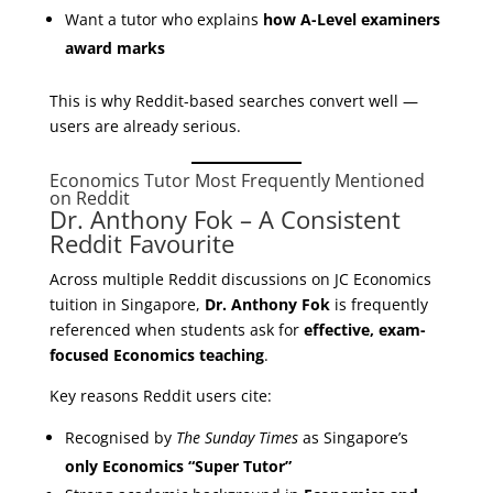
Want a tutor who explains
how A-Level examiners
award marks
This is why Reddit-based searches convert well —
users are already serious.
Economics Tutor Most Frequently Mentioned
on Reddit
Dr. Anthony Fok – A Consistent
Reddit Favourite
Across multiple Reddit discussions on JC Economics
tuition in Singapore,
Dr. Anthony Fok
is frequently
referenced when students ask for
effective, exam-
focused Economics teaching
.
Key reasons Reddit users cite:
Recognised by
The Sunday Times
as Singapore’s
only Economics “Super Tutor”