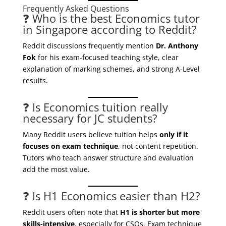
Frequently Asked Questions
❓ Who is the best Economics tutor
in Singapore according to Reddit?
Reddit discussions frequently mention
Dr. Anthony
Fok
for his exam-focused teaching style, clear
explanation of marking schemes, and strong A-Level
results.
❓ Is Economics tuition really
necessary for JC students?
Many Reddit users believe tuition helps
only if it
focuses on exam technique
, not content repetition.
Tutors who teach answer structure and evaluation
add the most value.
❓ Is H1 Economics easier than H2?
Reddit users often note that
H1 is shorter but more
skills-intensive
, especially for CSQs. Exam technique