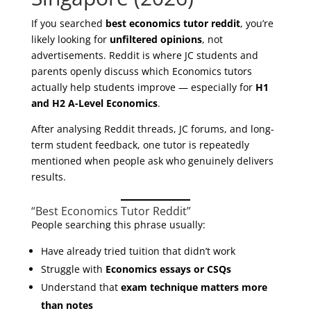
If you searched
best economics tutor reddit
, you’re
likely looking for
unfiltered opinions
, not
advertisements. Reddit is where JC students and
parents openly discuss which Economics tutors
actually help students improve — especially for
H1
and H2 A-Level Economics
.
After analysing Reddit threads, JC forums, and long-
term student feedback, one tutor is repeatedly
mentioned when people ask who genuinely delivers
results.
“Best Economics Tutor Reddit”
People searching this phrase usually:
Have already tried tuition that didn’t work
Struggle with
Economics essays or CSQs
Understand that
exam technique matters more
than notes