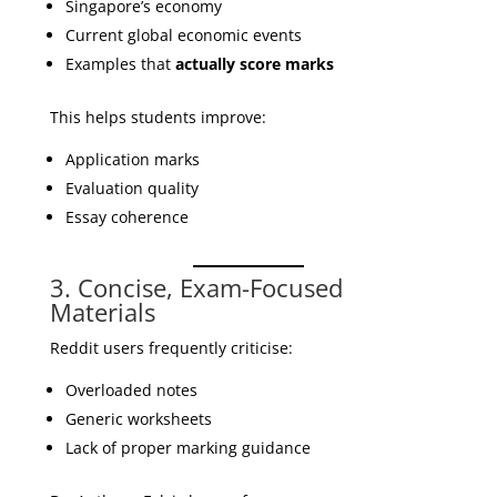
Singapore’s economy
Current global economic events
Examples that
actually score marks
This helps students improve:
Application marks
Evaluation quality
Essay coherence
3. Concise, Exam-Focused
Materials
Reddit users frequently criticise:
Overloaded notes
Generic worksheets
Lack of proper marking guidance